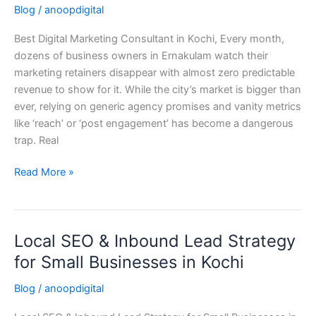
Blog
/
anoopdigital
Consultant
in
Best Digital Marketing Consultant in Kochi, Every month,
Kochi,
dozens of business owners in Ernakulam watch their
Kerala
marketing retainers disappear with almost zero predictable
(2026
revenue to show for it. While the city’s market is bigger than
Guide)
ever, relying on generic agency promises and vanity metrics
like ‘reach’ or ‘post engagement’ has become a dangerous
trap. Real
Read More »
Local SEO & Inbound Lead Strategy
Local
SEO
for Small Businesses in Kochi
&
Blog
/
anoopdigital
Inbound
Lead