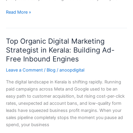
Haggling
Read More »
Top Organic Digital Marketing
Top
Organic
Strategist in Kerala: Building Ad-
Digital
Free Inbound Engines
Marketing
Strategist
Leave a Comment
/
Blog
/
anoopdigital
in
The digital landscape in Kerala is shifting rapidly. Running
Kerala:
paid campaigns across Meta and Google used to be an
Building
easy path to customer acquisition, but rising cost-per-click
Ad-
rates, unexpected ad account bans, and low-quality form
Free
leads have squeezed business profit margins. When your
Inbound
sales pipeline completely stops the moment you pause ad
Engines
spend, your business