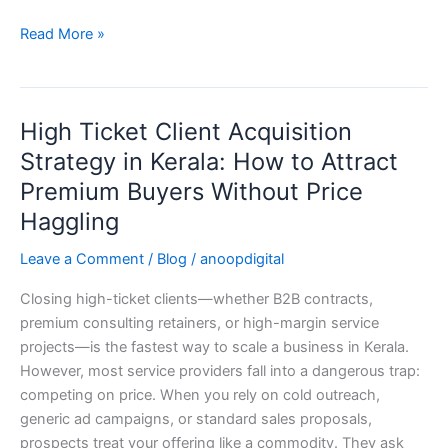
Read More »
High Ticket Client Acquisition
High
Ticket
Strategy in Kerala: How to Attract
Client
Premium Buyers Without Price
Acquisition
Haggling
Strategy
in
Leave a Comment
/
Blog
/
anoopdigital
Kerala:
How
Closing high-ticket clients—whether B2B contracts,
to
premium consulting retainers, or high-margin service
Attract
projects—is the fastest way to scale a business in Kerala.
Premium
However, most service providers fall into a dangerous trap:
Buyers
competing on price. When you rely on cold outreach,
Without
generic ad campaigns, or standard sales proposals,
Price
prospects treat your offering like a commodity. They ask