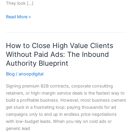
They look […]
Read More »
How to Close High Value Clients
How
to
Without Paid Ads: The Inbound
Close
Authority Blueprint
High
Value
Blog
/
anoopdigital
Clients
Signing premium B2B contracts, corporate consulting
Without
retainers, or high-margin service deals is the fastest way to
Paid
build a profitable business. However, most business owners
Ads:
get stuck in a frustrating loop: paying thousands for ad
The
campaigns only to end up in endless price negotiations
Inbound
with low-budget leads. When you rely on cold ads or
Authority
generic lead
Blueprint