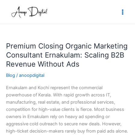
Skip
to
content
Premium Closing Organic Marketing
Premium
Closing
Consultant Ernakulam: Scaling B2B
Organic
Revenue Without Ads
Marketing
Consultant
Blog
/
anoopdigital
Ernakulam:
Ernakulam and Kochi represent the commercial
Scaling
powerhouse of Kerala. With rapid growth across IT,
B2B
manufacturing, real estate, and professional services,
Revenue
competition for high-value clients is fierce. Most business
Without
owners in Ernakulam rely on heavy ad spending or
Ads
aggressive cold outreach to secure new deals. However,
high-ticket decision-makers rarely buy from paid ads alone.