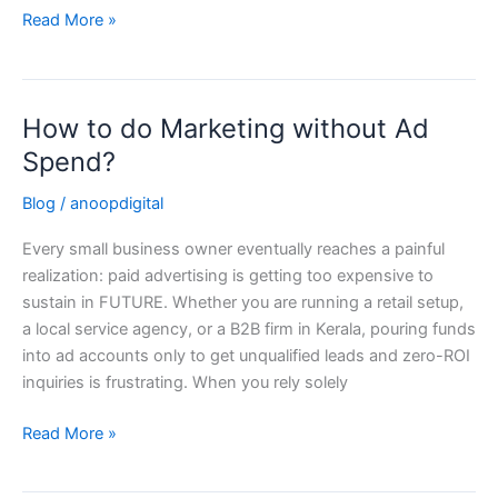
Read More »
How to do Marketing without Ad
How
to
Spend?
do
Blog
/
anoopdigital
Marketing
without
Every small business owner eventually reaches a painful
Ad
realization: paid advertising is getting too expensive to
Spend?
sustain in FUTURE. Whether you are running a retail setup,
a local service agency, or a B2B firm in Kerala, pouring funds
into ad accounts only to get unqualified leads and zero-ROI
inquiries is frustrating. When you rely solely
Read More »