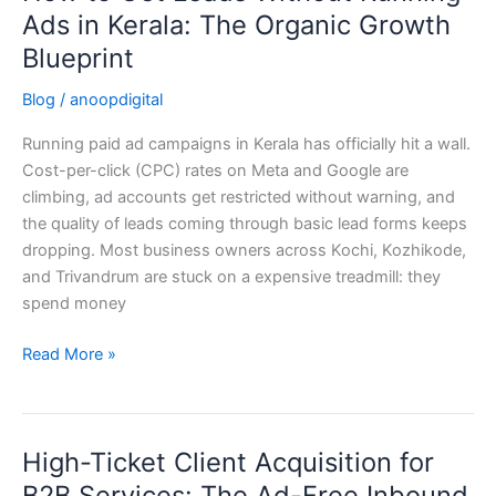
to
Ads in Kerala: The Organic Growth
Get
Blueprint
Leads
Without
Blog
/
anoopdigital
Running
Running paid ad campaigns in Kerala has officially hit a wall.
Ads
Cost-per-click (CPC) rates on Meta and Google are
in
climbing, ad accounts get restricted without warning, and
Kerala:
the quality of leads coming through basic lead forms keeps
The
dropping. Most business owners across Kochi, Kozhikode,
Organic
and Trivandrum are stuck on a expensive treadmill: they
Growth
spend money
Blueprint
Read More »
High-Ticket Client Acquisition for
High-
Ticket
B2B Services: The Ad-Free Inbound