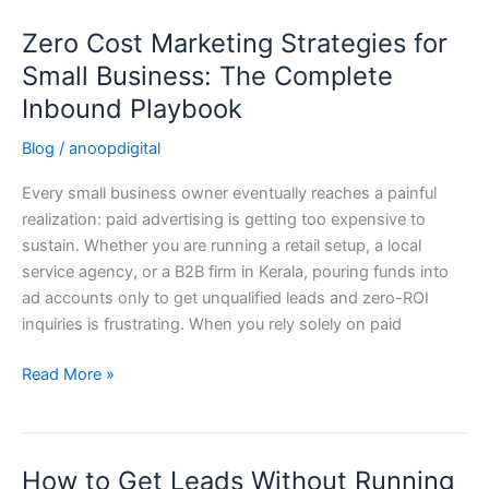
Zero Cost Marketing Strategies for
Zero
Cost
Small Business: The Complete
Marketing
Inbound Playbook
Strategies
for
Blog
/
anoopdigital
Small
Every small business owner eventually reaches a painful
Business:
realization: paid advertising is getting too expensive to
The
sustain. Whether you are running a retail setup, a local
Complete
service agency, or a B2B firm in Kerala, pouring funds into
Inbound
ad accounts only to get unqualified leads and zero-ROI
Playbook
inquiries is frustrating. When you rely solely on paid
Read More »
How to Get Leads Without Running
How