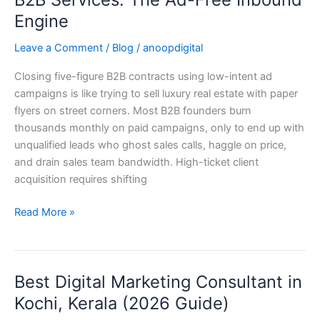
Client
Engine
Acquisition
for
Leave a Comment
/
Blog
/
anoopdigital
B2B
Closing five-figure B2B contracts using low-intent ad
Services:
campaigns is like trying to sell luxury real estate with paper
The
flyers on street corners. Most B2B founders burn
Ad-
thousands monthly on paid campaigns, only to end up with
Free
unqualified leads who ghost sales calls, haggle on price,
Inbound
and drain sales team bandwidth. High-ticket client
Engine
acquisition requires shifting
Read More »
Best Digital Marketing Consultant in
Best
Digital
Kochi, Kerala (2026 Guide)
Marketing