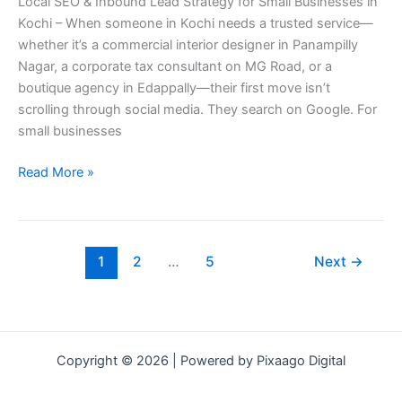
Local SEO & Inbound Lead Strategy for Small Businesses in
Strategy
Kochi – When someone in Kochi needs a trusted service—
for
whether it’s a commercial interior designer in Panampilly
Small
Nagar, a corporate tax consultant on MG Road, or a
Businesses
boutique agency in Edappally—their first move isn’t
in
scrolling through social media. They search on Google. For
Kochi
small businesses
Read More »
1
2
…
5
Next
→
Copyright © 2026 | Powered by Pixaago Digital