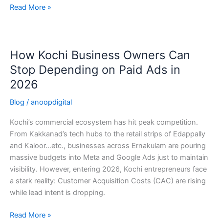
Read More »
How Kochi Business Owners Can
How
Kochi
Stop Depending on Paid Ads in
Business
2026
Owners
Can
Blog
/
anoopdigital
Stop
Kochi’s commercial ecosystem has hit peak competition.
Depending
From Kakkanad’s tech hubs to the retail strips of Edappally
on
and Kaloor…etc., businesses across Ernakulam are pouring
Paid
massive budgets into Meta and Google Ads just to maintain
Ads
visibility. However, entering 2026, Kochi entrepreneurs face
in
a stark reality: Customer Acquisition Costs (CAC) are rising
2026
while lead intent is dropping.
Read More »