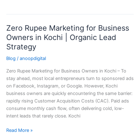
Zero Rupee Marketing for Business
Zero
Rupee
Owners in Kochi | Organic Lead
Marketing
Strategy
for
Business
Blog
/
anoopdigital
Owners
Zero Rupee Marketing for Business Owners in Kochi – To
in
stay ahead, most local entrepreneurs turn to sponsored ads
Kochi
on Facebook, Instagram, or Google. However, Kochi
|
business owners are quickly encountering the same barrier:
Organic
rapidly rising Customer Acquisition Costs (CAC). Paid ads
Lead
consume monthly cash flow, often delivering cold, low-
Strategy
intent leads that rarely close. Kochi
Read More »