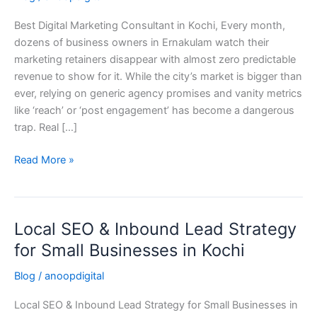
in
Best Digital Marketing Consultant in Kochi, Every month,
Kochi,
dozens of business owners in Ernakulam watch their
Kerala
marketing retainers disappear with almost zero predictable
(2026
revenue to show for it. While the city’s market is bigger than
Guide)
ever, relying on generic agency promises and vanity metrics
like ‘reach’ or ‘post engagement’ has become a dangerous
trap. Real […]
Read More »
Local SEO & Inbound Lead Strategy
Local
SEO
for Small Businesses in Kochi
&
Blog
/
anoopdigital
Inbound
Lead
Local SEO & Inbound Lead Strategy for Small Businesses in
Strategy