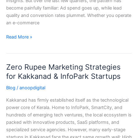
Insights. But over the last few quarters, the pattern has
become painfully familiar: Ad spend goes up, while lead
quality and conversion rates plummet. Whether you operate
an e-commerce
Read More »
Zero Rupee Marketing Strategies
Zero
Rupee
for Kakkanad & InfoPark Startups
Marketing
Blog
/
anoopdigital
Strategies
for
Kakkanad has firmly established itself as the technological
Kakkanad
power core of Kerala. Home to InfoPark, SmartCity, and
&
hundreds of emerging tech ventures, the local ecosystem is
InfoPark
packed with innovative products, SaaS platforms, and
Startups
specialized service agencies. However, many early-stage
startups in Kakkanad face the exact same growth wall: High