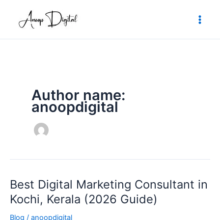
Skip
to
content
Author name:
anoopdigital
Best Digital Marketing Consultant in
Best
Digital
Kochi, Kerala (2026 Guide)
Marketing
Blog
/
anoopdigital
Consultant