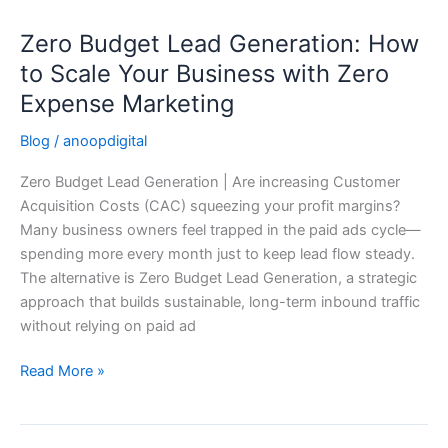
Zero Budget Lead Generation: How
Zero
Budget
to Scale Your Business with Zero
Lead
Expense Marketing
Generation:
How
Blog
/
anoopdigital
to
Zero Budget Lead Generation | Are increasing Customer
Scale
Acquisition Costs (CAC) squeezing your profit margins?
Your
Many business owners feel trapped in the paid ads cycle—
Business
spending more every month just to keep lead flow steady.
with
The alternative is Zero Budget Lead Generation, a strategic
Zero
approach that builds sustainable, long-term inbound traffic
Expense
without relying on paid ad
Marketing
Read More »