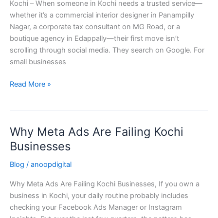
Kochi – When someone in Kochi needs a trusted service—
for
whether it’s a commercial interior designer in Panampilly
Small
Nagar, a corporate tax consultant on MG Road, or a
Businesses
boutique agency in Edappally—their first move isn’t
in
scrolling through social media. They search on Google. For
Kochi
small businesses
Read More »
Why Meta Ads Are Failing Kochi
Why
Meta
Businesses
Ads
Blog
/
anoopdigital
Are
Failing
Why Meta Ads Are Failing Kochi Businesses, If you own a
Kochi
business in Kochi, your daily routine probably includes
Businesses
checking your Facebook Ads Manager or Instagram