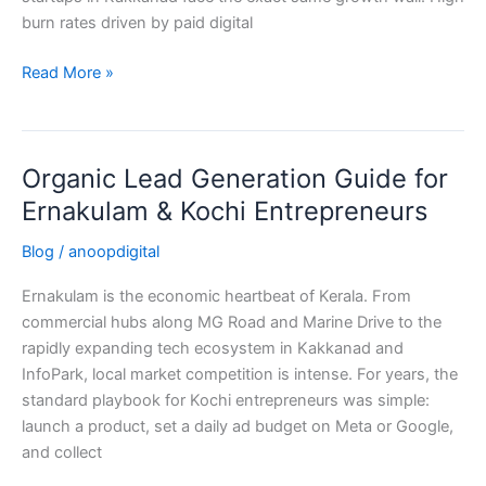
burn rates driven by paid digital
Read More »
Organic Lead Generation Guide for
Organic
Lead
Ernakulam & Kochi Entrepreneurs
Generation
Blog
/
anoopdigital
Guide
for
Ernakulam is the economic heartbeat of Kerala. From
Ernakulam
commercial hubs along MG Road and Marine Drive to the
&
rapidly expanding tech ecosystem in Kakkanad and
Kochi
InfoPark, local market competition is intense. For years, the
Entrepreneurs
standard playbook for Kochi entrepreneurs was simple:
launch a product, set a daily ad budget on Meta or Google,
and collect