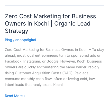
Zero Cost Marketing for Business
Zero
Cost
Owners in Kochi | Organic Lead
Marketing
Strategy
for
Business
Blog
/
anoopdigital
Owners
Zero Cost Marketing for Business Owners in Kochi – To stay
in
ahead, most local entrepreneurs turn to sponsored ads on
Kochi
Facebook, Instagram, or Google. However, Kochi business
|
owners are quickly encountering the same barrier: rapidly
Organic
rising Customer Acquisition Costs (CAC). Paid ads
Lead
consume monthly cash flow, often delivering cold, low-
Strategy
intent leads that rarely close. Kochi
Read More »