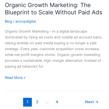
Organic Growth Marketing: The
Organic
Growth
Blueprint to Scale Without Paid Ads
Marketing:
Blog
/
anoopdigital
The
Blueprint
Organic Growth Marketing – In a digital landscape
to
dominated by rising ad costs and volatile ad account bans,
Scale
relying entirely on paid media buying is no longer a safe
Without
strategy. Every year, customer acquisition costs increase,
Paid
while net profit margins shrink. Organic growth marketing
Ads
provides a sustainable, high-margin alternative. Instead of
paying ad networks for
Read More »
1
2
…
4
Next
→